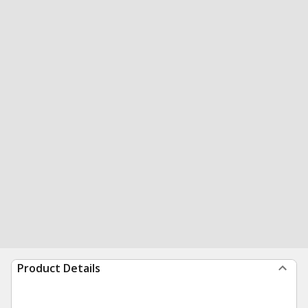
Product Details