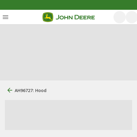
AH96727: Hood