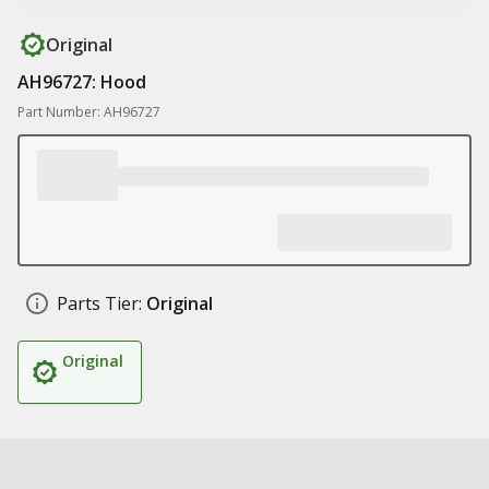
Original
AH96727: Hood
Part Number: AH96727
Parts Tier:
Original
Original