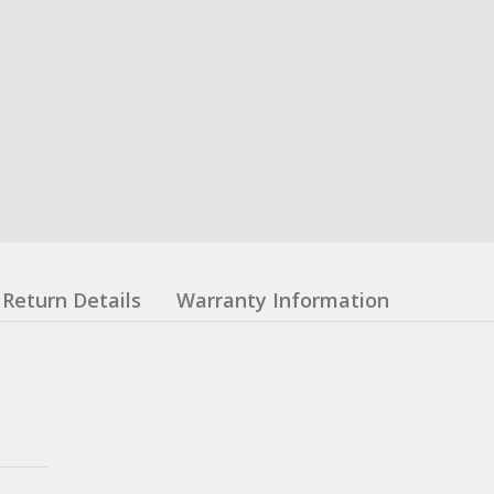
Return Details
Warranty Information