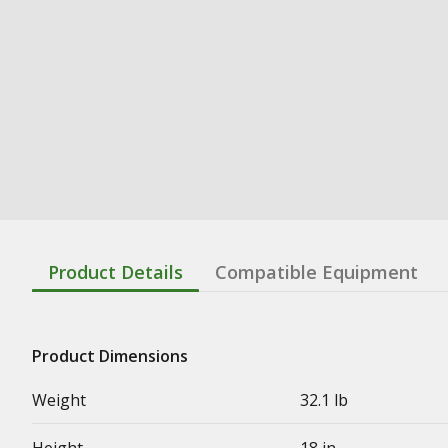
Product Details
Compatible Equipment
Product Dimensions
Weight
32.1 lb