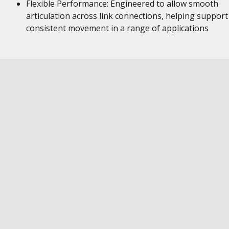
Flexible Performance: Engineered to allow smooth
articulation across link connections, helping support
consistent movement in a range of applications