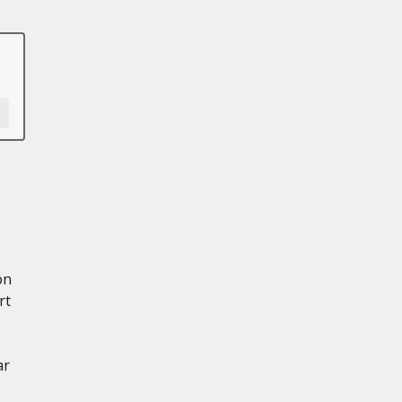
on
rt
ar