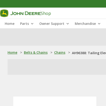
Shop
Home
Parts
Owner Support
Merchandise
Home
>
Belts & Chains
>
Chains
>
AH96388: Tailing Ele