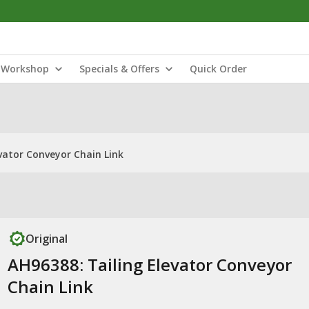
Workshop
Specials & Offers
Quick Order
vator Conveyor Chain Link
Original
AH96388: Tailing Elevator Conveyor
Chain Link