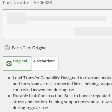
Part Number: AH96388
Parts Tier:
Original
Original
Alternatives
Load Transfer Capability: Designed to transmit moti
and carry load across connected links, helping suppo
controlled movement during use
Durable Link Construction: Built to handle repeated
stress and motion, helping support resistance to we
during regular use