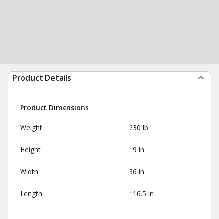
Product Details
Product Dimensions
Weight
230 lb
Height
19 in
Width
36 in
Length
116.5 in