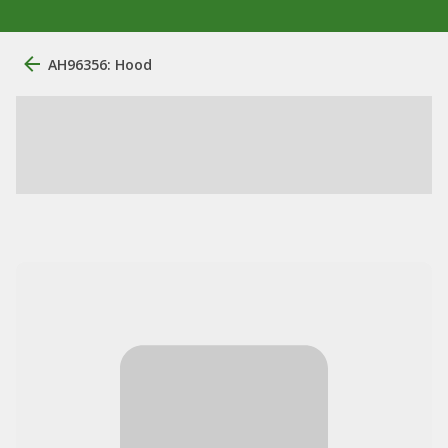
AH96356: Hood