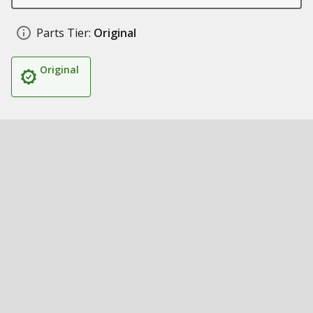
Parts Tier:
Original
Original