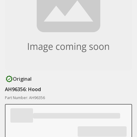
Original
AH96356: Hood
Part Number: AH96356