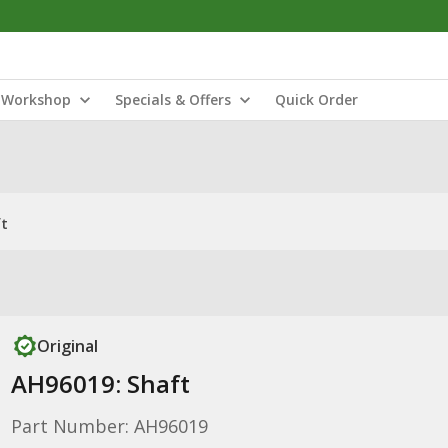
Workshop
Specials & Offers
Quick Order
ft
Original
AH96019: Shaft
Part Number: AH96019