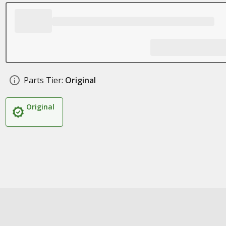
Parts Tier:
Original
Original