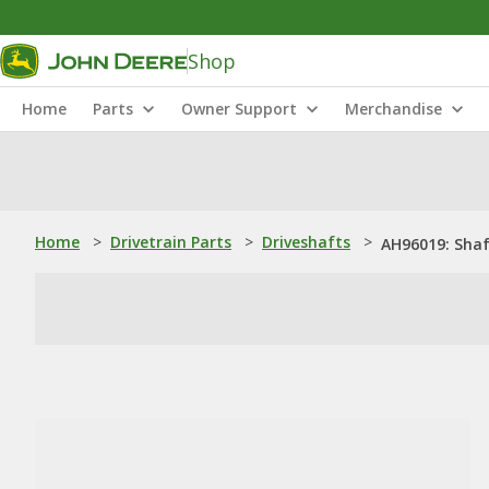
Shop
Home
Parts
Owner Support
Merchandise
Home
>
Drivetrain Parts
>
Driveshafts
>
AH96019: Sha