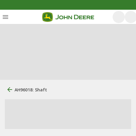
AH96018: Shaft