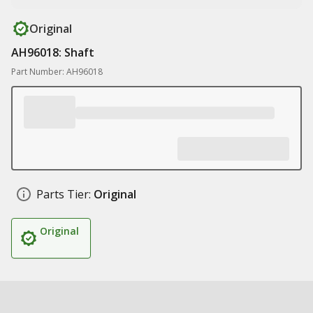
Original
AH96018: Shaft
Part Number: AH96018
Parts Tier:
Original
Original