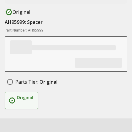
Original
AH95999: Spacer
Part Number: AH95999
Parts Tier:
Original
Original