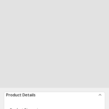
Product Details