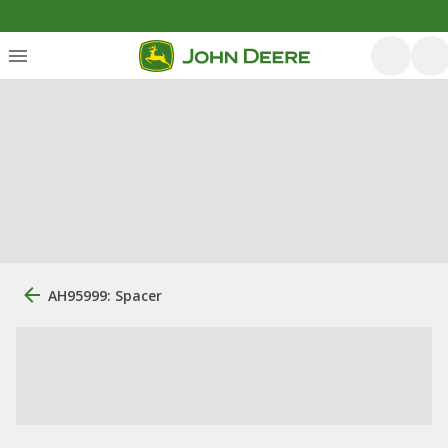
AH95999: Spacer