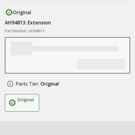
Original
AH94813: Extension
Part Number: AH94813
Parts Tier:
Original
Original