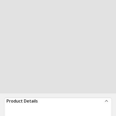
Product Details