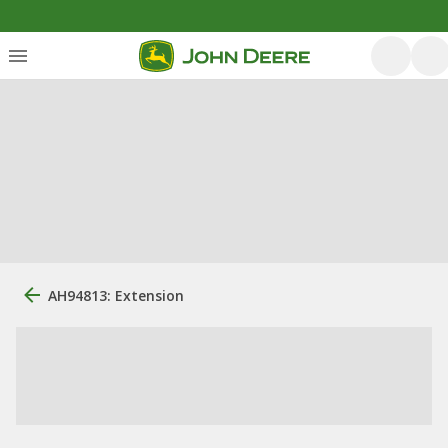
AH94813: Extension