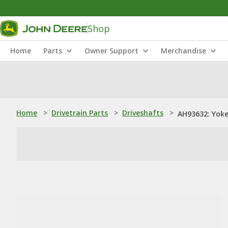
Shop
Home
Parts
Owner Support
Merchandise
Home
>
Drivetrain Parts
>
Driveshafts
>
AH93632: Yoke