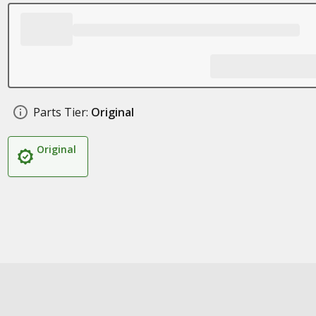
Parts Tier:
Original
Original