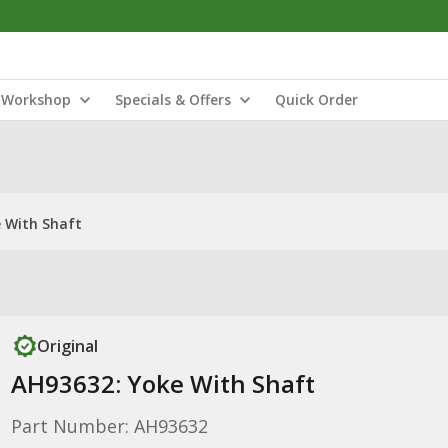
Workshop
Specials & Offers
Quick Order
 With Shaft
Original
AH93632: Yoke With Shaft
Part Number: AH93632