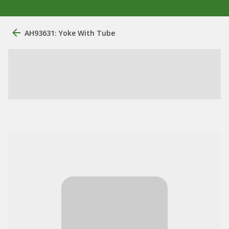
AH93631: Yoke With Tube