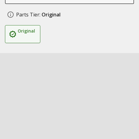
Parts Tier:
Original
Original