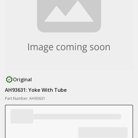
Original
AH93631: Yoke With Tube
Part Number: AH93631