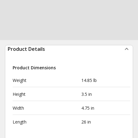
Product Details
Product Dimensions
Weight
14.85 lb
Height
3.5 in
Width
4.75 in
Length
26 in