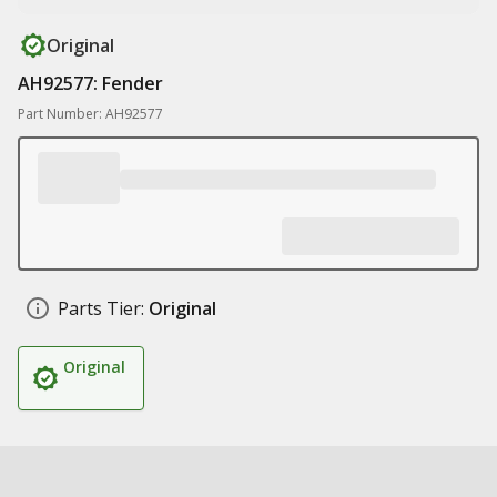
Original
AH92577: Fender
Part Number: AH92577
Parts Tier:
Original
Original