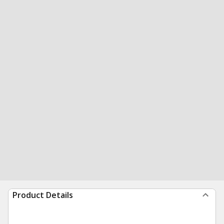
Product Details