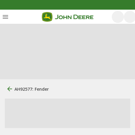
AH92577: Fender