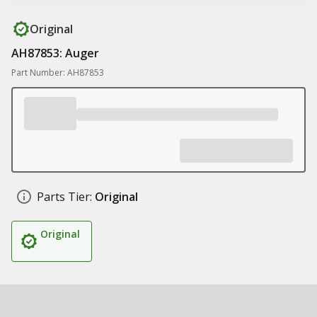
Original
AH87853: Auger
Part Number: AH87853
Parts Tier:
Original
Original