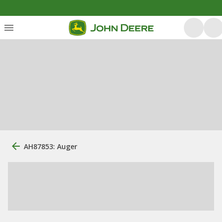
AH87853: Auger