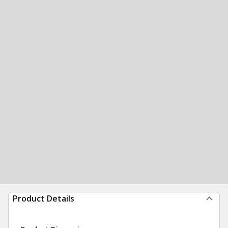
Product Details