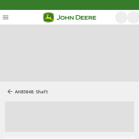
AH85848: Shaft