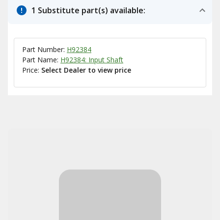
1 Substitute part(s) available:
Part Number:
H92384
Part Name:
H92384: Input Shaft
Price:
Select Dealer to view price