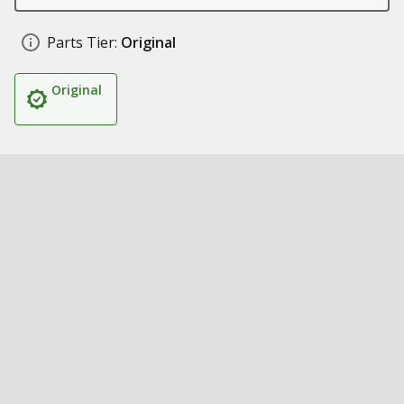
Parts Tier:
Original
Original