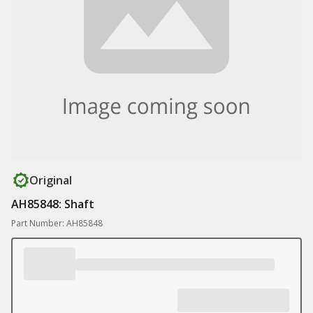
Original
AH85848: Shaft
Part Number: AH85848