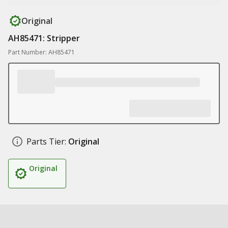
Original
AH85471: Stripper
Part Number: AH85471
Parts Tier:
Original
Original