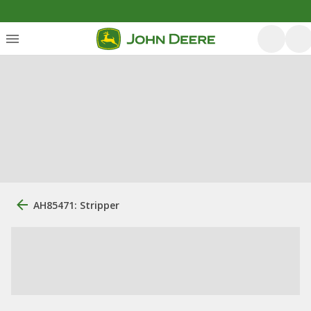
AH85471: Stripper