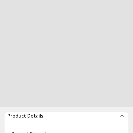
Product Details