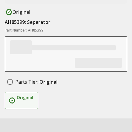
Original
AH85399: Separator
Part Number: AH85399
Parts Tier:
Original
Original