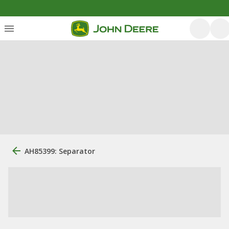
AH85399: Separator