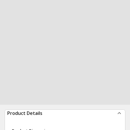
Product Details