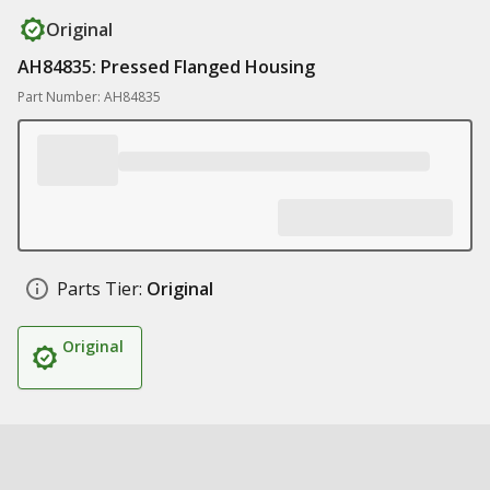
Original
AH84835: Pressed Flanged Housing
Part Number: AH84835
Parts Tier:
Original
Original