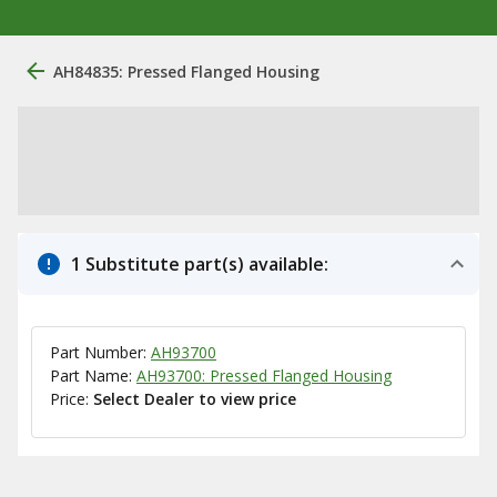
AH84835: Pressed Flanged Housing
1 Substitute part(s) available:
Part Number:
AH93700
Part Name:
AH93700: Pressed Flanged Housing
Price:
Select Dealer to view price