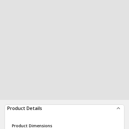
Product Details
Product Dimensions