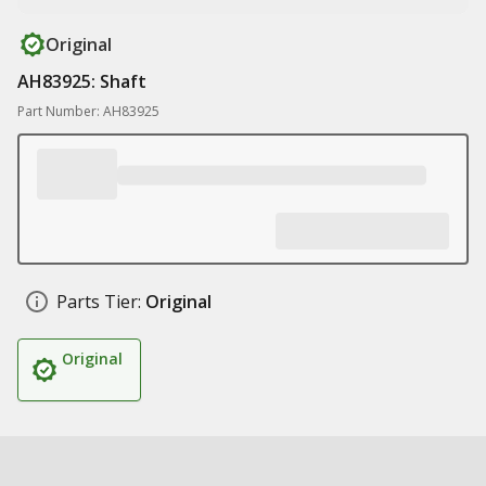
Original
AH83925: Shaft
Part Number: AH83925
Parts Tier:
Original
Original