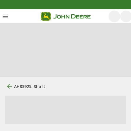
AH83925: Shaft