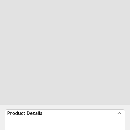
Product Details