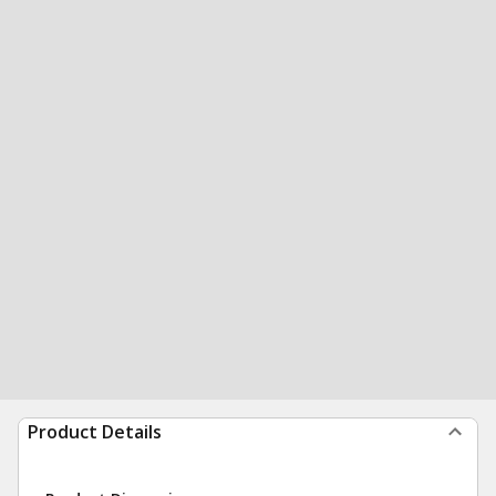
Product Details