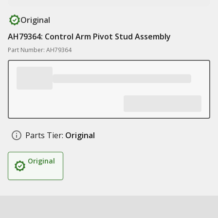
Original
AH79364: Control Arm Pivot Stud Assembly
Part Number: AH79364
Parts Tier:
Original
Original