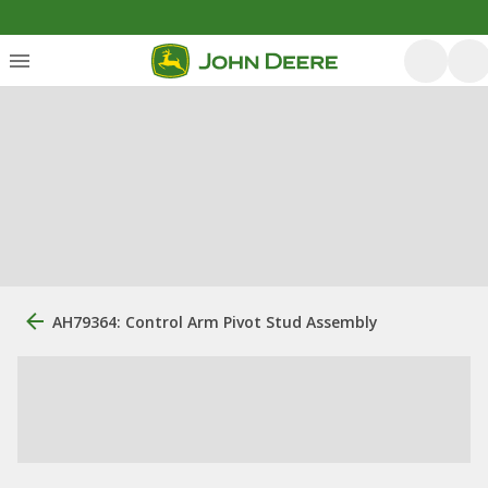
AH79364: Control Arm Pivot Stud Assembly