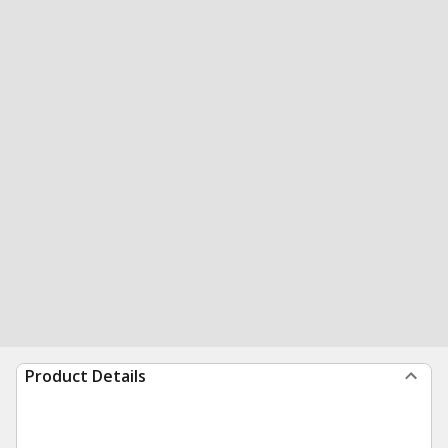
Product Details