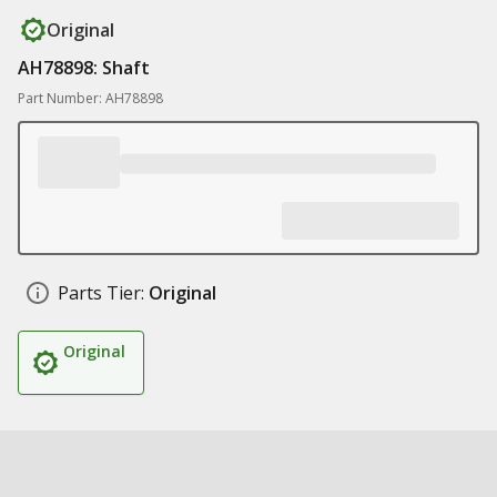
Original
AH78898: Shaft
Part Number: AH78898
Parts Tier:
Original
Original