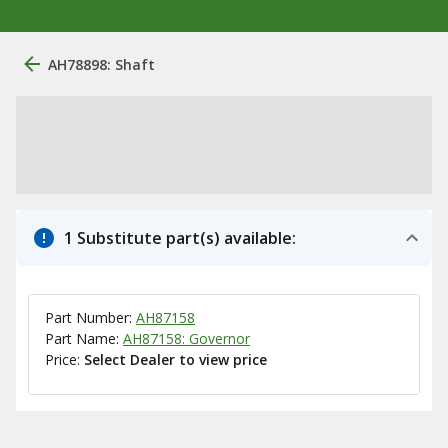
AH78898: Shaft
1 Substitute part(s) available:
Part Number:
AH87158
Part Name:
AH87158: Governor
Price:
Select Dealer to view price