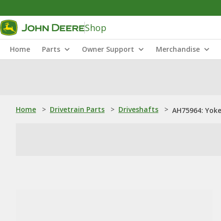
Shop
Home
Parts
Owner Support
Merchandise
Home
>
Drivetrain Parts
>
Driveshafts
>
AH75964: Yok