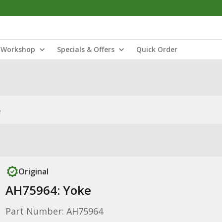
Workshop
Specials & Offers
Quick Order
e
Original
AH75964: Yoke
Part Number: AH75964