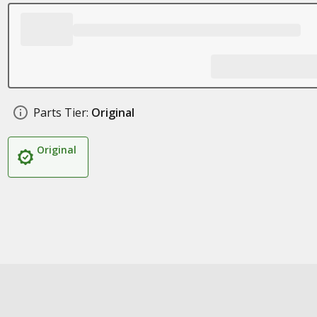
Parts Tier:
Original
Original