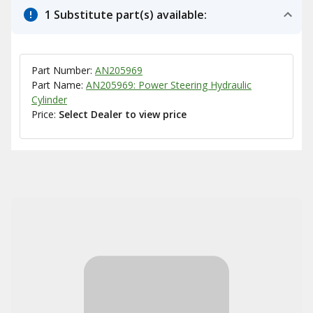
1 Substitute part(s) available:
Part Number:
AN205969
Part Name:
AN205969: Power Steering Hydraulic
Cylinder
Price:
Select Dealer to view price