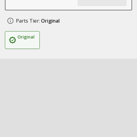
Parts Tier:
Original
Original