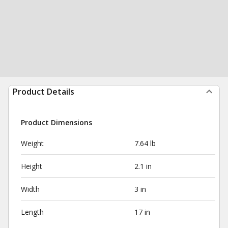
Product Details
Product Dimensions
Weight
7.64 lb
Height
2.1 in
Width
3 in
Length
17 in