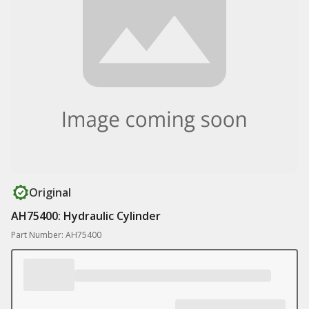
Original
AH75400: Hydraulic Cylinder
Part Number: AH75400