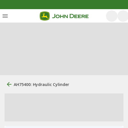
AH75400: Hydraulic Cylinder