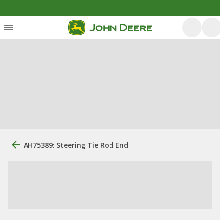
AH75389: Steering Tie Rod End