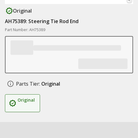
Original
AH75389: Steering Tie Rod End
Part Number: AH75389
Parts Tier:
Original
Original