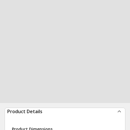
Product Details
Product Dimensions