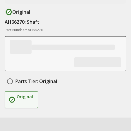
Original
AH66270: Shaft
Part Number: AH66270
Parts Tier:
Original
Original