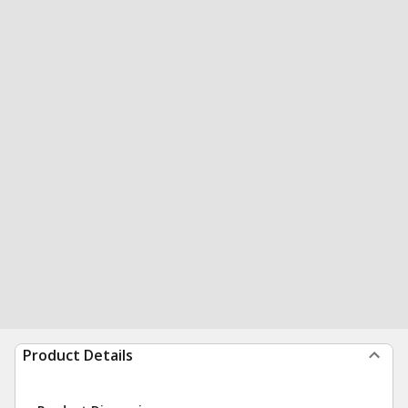
Product Details