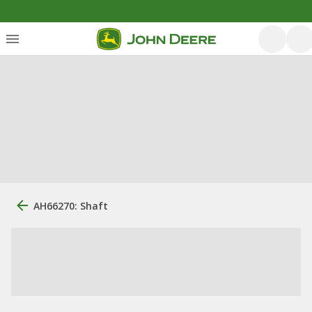
AH66270: Shaft