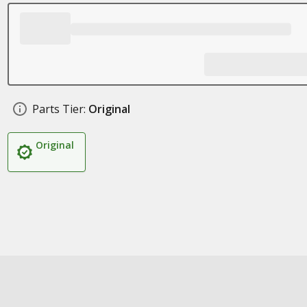
Parts Tier:
Original
Original