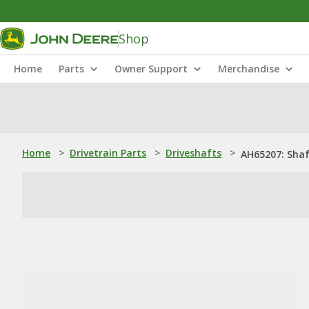
Shop
Home
Parts
Owner Support
Merchandise
Home
>
Drivetrain Parts
>
Driveshafts
>
AH65207: Sha