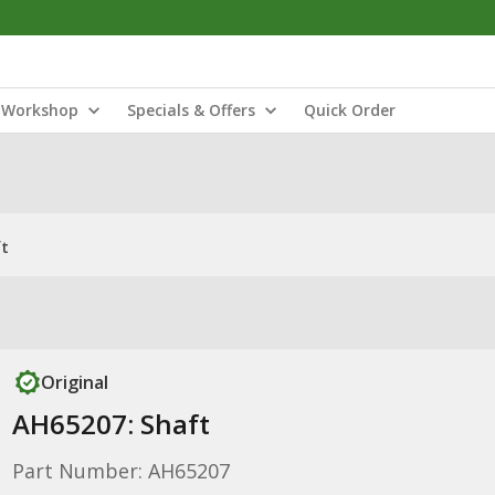
Workshop
Specials & Offers
Quick Order
ft
Original
AH65207: Shaft
Part Number: AH65207