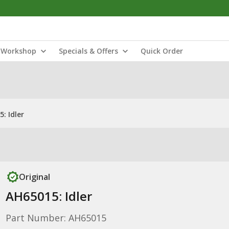
Workshop
Specials & Offers
Quick Order
: Idler
Original
AH65015: Idler
Part Number: AH65015