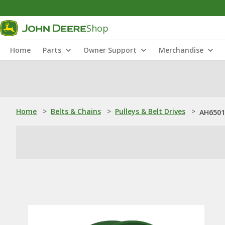
Shop
Home
Parts
Owner Support
Merchandise
Home
>
Belts & Chains
>
Pulleys & Belt Drives
>
AH65015