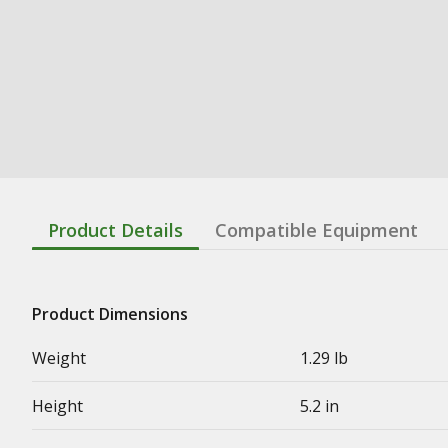
Product Details
Compatible Equipment
Product Dimensions
Weight
1.29 lb
Height
5.2 in