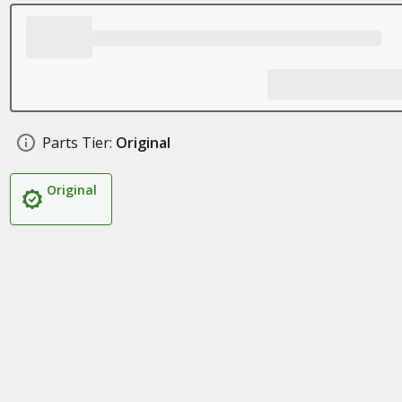
Parts Tier:
Original
Original