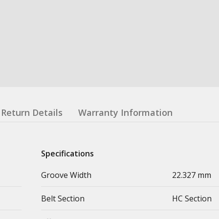
Return Details
Warranty Information
Specifications
Groove Width
22.327 mm
Belt Section
HC Section