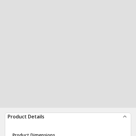
Product Details
Product Dimensions