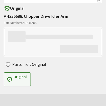
Original
AH236688: Chopper Drive Idler Arm
Part Number: AH236688
Parts Tier:
Original
Original