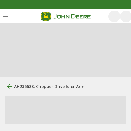
AH236688: Chopper Drive Idler Arm