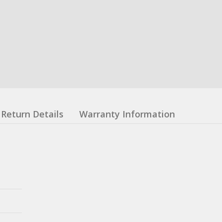
Return Details
Warranty Information