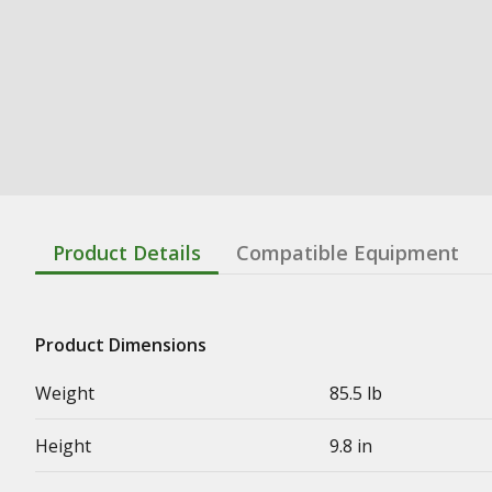
Product Details
Compatible Equipment
Product Dimensions
Weight
85.5 lb
Height
9.8 in