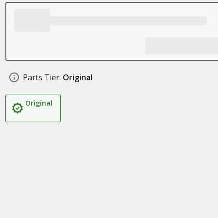
Parts Tier:
Original
Original