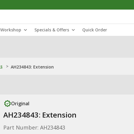
Workshop
Specials & Offers
Quick Order
ns
>
AH234843: Extension
Original
AH234843: Extension
Part Number: AH234843