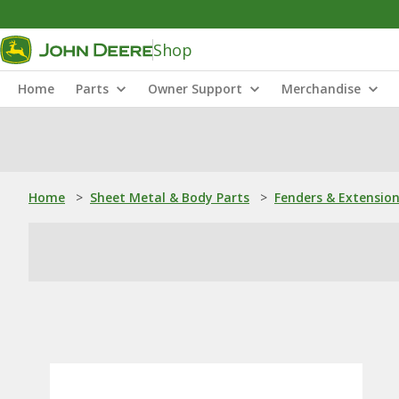
Shop
Home
Parts
Owner Support
Merchandise
Home
>
Sheet Metal & Body Parts
>
Fenders & Extensio