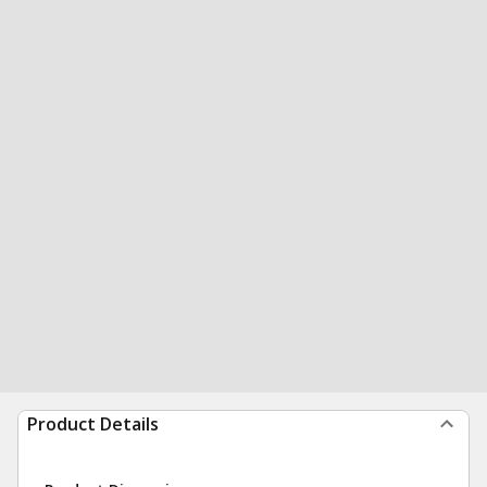
Product Details