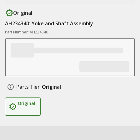
Original
AH234340: Yoke and Shaft Assembly
Part Number: AH234340
Parts Tier:
Original
Original