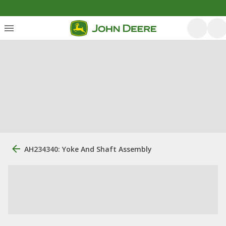
AH234340: Yoke And Shaft Assembly