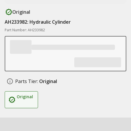
Original
AH233982: Hydraulic Cylinder
Part Number: AH233982
Parts Tier:
Original
Original