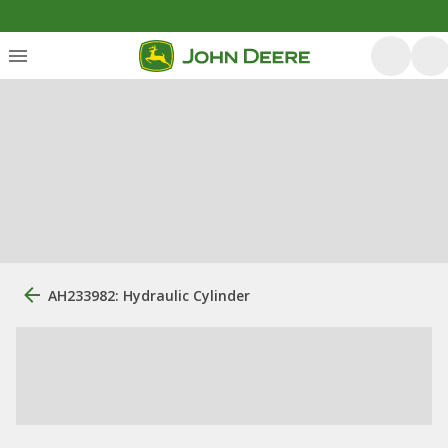
AH233982: Hydraulic Cylinder