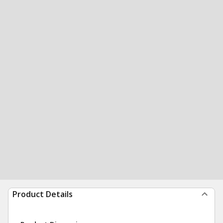
Product Details