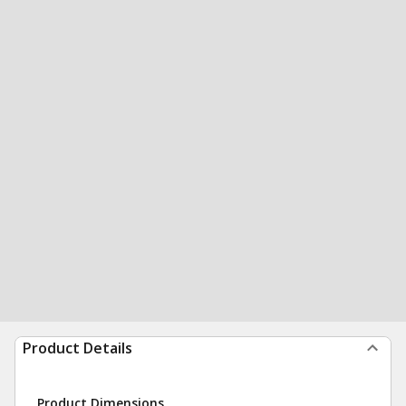
Product Details
Product Dimensions