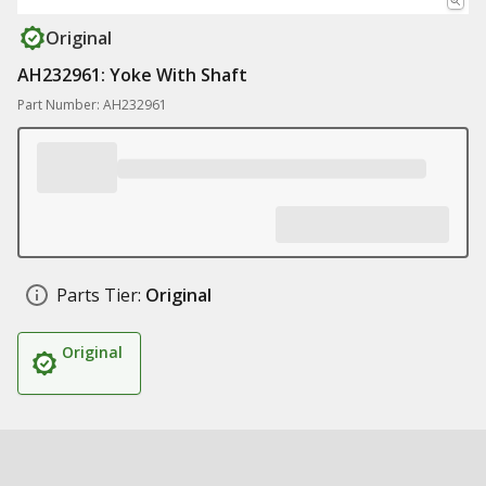
Original
AH232961: Yoke With Shaft
Part Number: AH232961
Parts Tier:
Original
Original