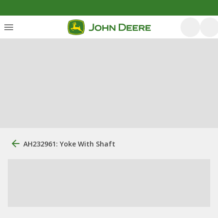
AH232961: Yoke With Shaft