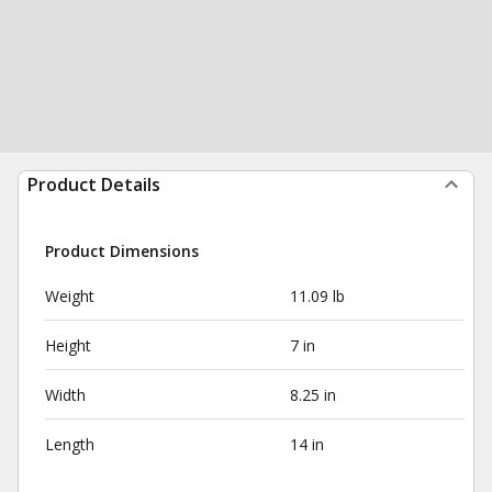
Product Details
Product Dimensions
Weight
11.09 lb
Height
7 in
Width
8.25 in
Length
14 in