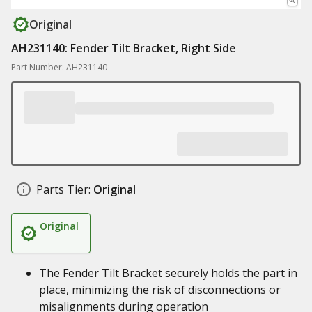
Original
AH231140: Fender Tilt Bracket, Right Side
Part Number: AH231140
Parts Tier:
Original
Original
The Fender Tilt Bracket securely holds the part in
place, minimizing the risk of disconnections or
misalignments during operation