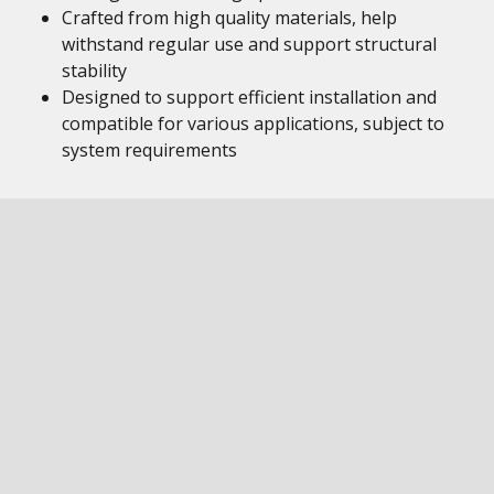
Crafted from high quality materials, help
withstand regular use and support structural
stability
Designed to support efficient installation and
compatible for various applications, subject to
system requirements