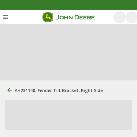
AH231140: Fender Tilt Bracket, Right Side