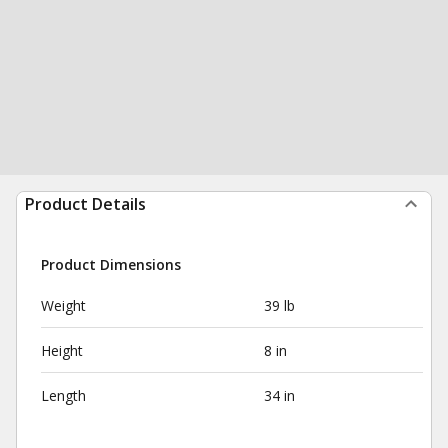
Product Details
Product Dimensions
Weight
39 lb
Height
8 in
Length
34 in