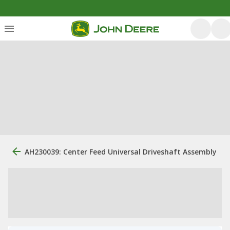
AH230039: Center Feed Universal Driveshaft Assembly