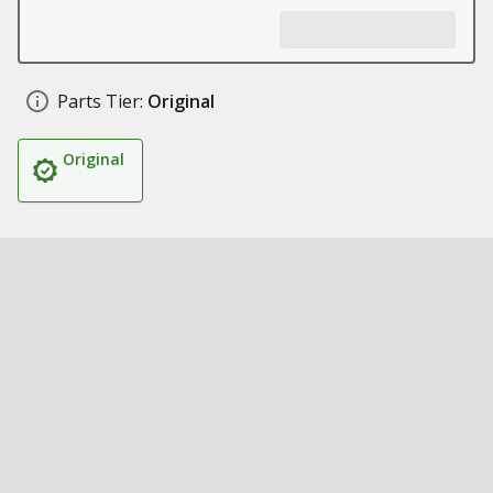
Parts Tier:
Original
Original