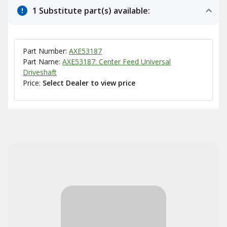
1 Substitute part(s) available:
Part Number:
AXE53187
Part Name:
AXE53187: Center Feed Universal
Driveshaft
Price:
Select Dealer to view price