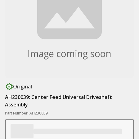
Original
AH230039: Center Feed Universal Driveshaft
Assembly
Part Number: AH230039