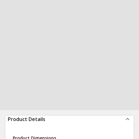
Product Details
Product Dimensions