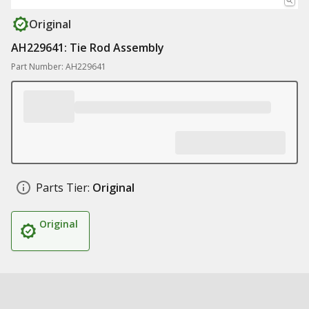
Original
AH229641: Tie Rod Assembly
Part Number: AH229641
Parts Tier:
Original
Original