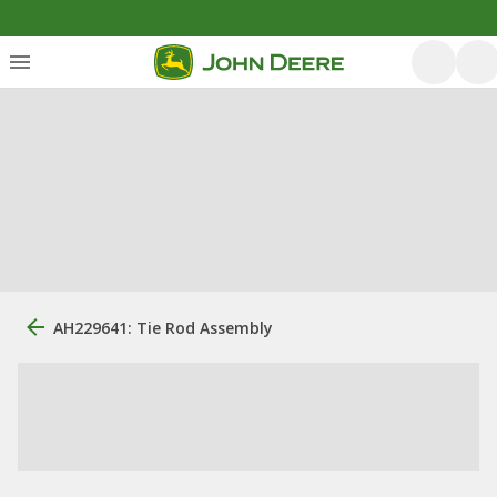
AH229641: Tie Rod Assembly