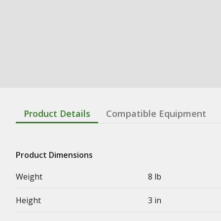
Product Details
Compatible Equipment
Product Dimensions
Weight
8 lb
Height
3 in