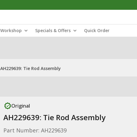
Workshop
Specials & Offers
Quick Order
AH229639: Tie Rod Assembly
Original
AH229639: Tie Rod Assembly
Part Number: AH229639