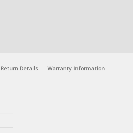
Return Details
Warranty Information