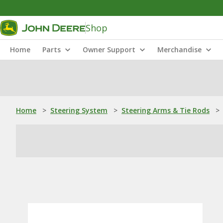
Shop
Home
Parts
Owner Support
Merchandise
Home
>
Steering System
>
Steering Arms & Tie Rods
>