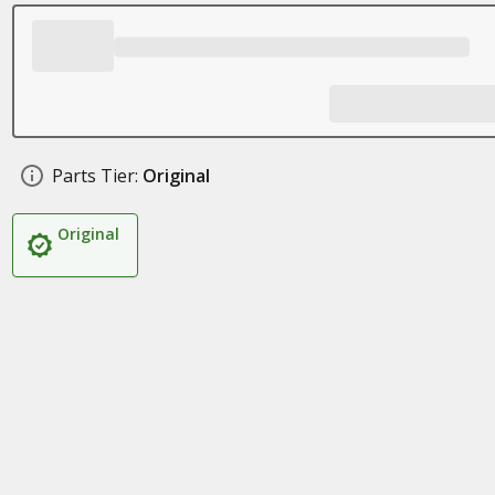
Parts Tier:
Original
Original