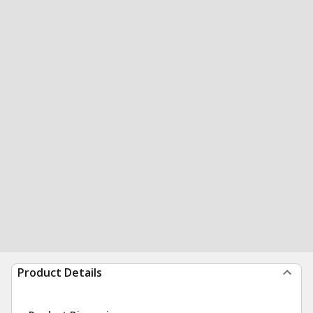
Product Details