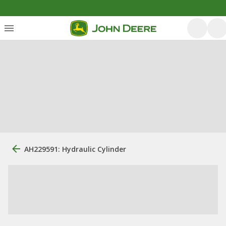
AH229591: Hydraulic Cylinder