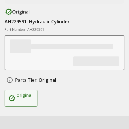
Original
AH229591: Hydraulic Cylinder
Part Number: AH229591
Parts Tier:
Original
Original