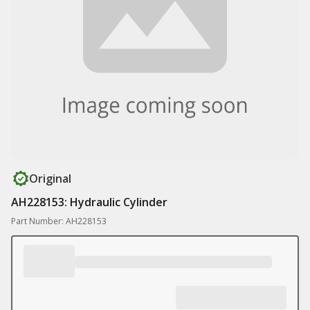
Original
AH228153: Hydraulic Cylinder
Part Number: AH228153