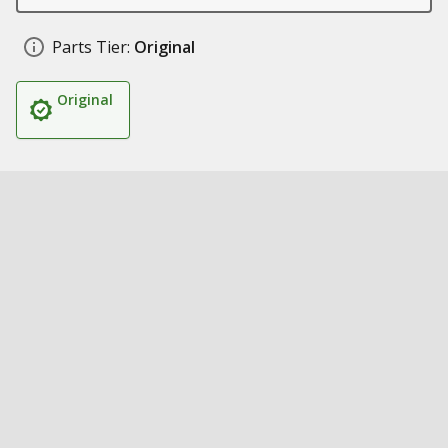
Parts Tier:
Original
Original