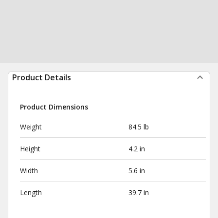
Product Details
Product Dimensions
Weight
84.5 lb
Height
4.2 in
Width
5.6 in
Length
39.7 in