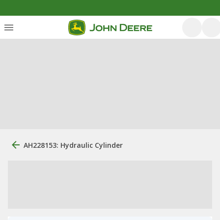
AH228153: Hydraulic Cylinder