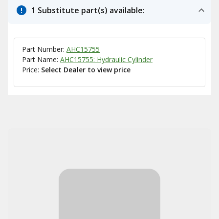
1 Substitute part(s) available:
Part Number:
AHC15755
Part Name:
AHC15755: Hydraulic Cylinder
Price:
Select Dealer to view price