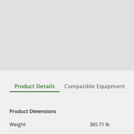
Product Details
Compatible Equipment
Product Dimensions
Weight
365.71 lb