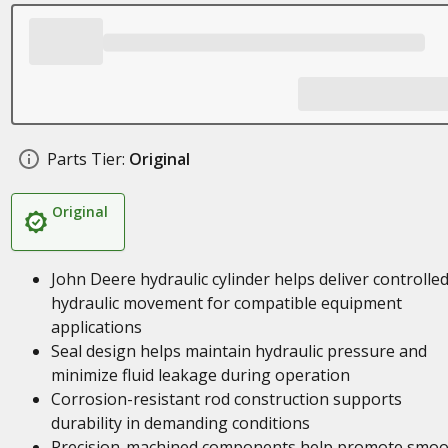
Parts Tier:
Original
Original
John Deere hydraulic cylinder helps deliver controlle
hydraulic movement for compatible equipment
applications
Seal design helps maintain hydraulic pressure and
minimize fluid leakage during operation
Corrosion-resistant rod construction supports
durability in demanding conditions
Precision-machined components help promote smoo