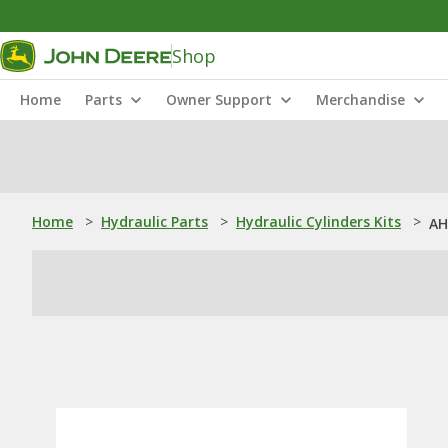
Shop
Home
Parts
Owner Support
Merchandise
Home
>
Hydraulic Parts
>
Hydraulic Cylinders Kits
>
AH