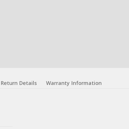
Return Details
Warranty Information