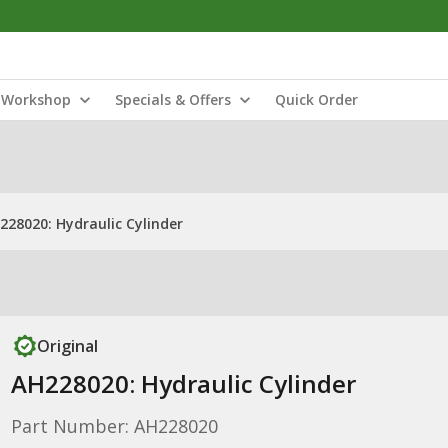
Workshop
Specials & Offers
Quick Order
228020: Hydraulic Cylinder
Original
AH228020: Hydraulic Cylinder
Part Number: AH228020