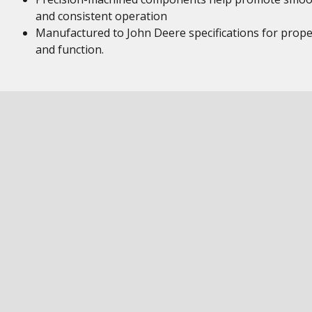
and consistent operation
Manufactured to John Deere specifications for proper
and function.