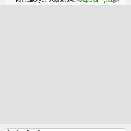
Harm/Cáncer y Daño Reproductivo.
www.p65warnings.ca.gov