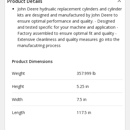
Product Details
John Deere hydrualic replacement cylinders and cylinder
kits are designed and manufactured by John Deere to
ensure optimal performance and quality. - Designed
and tested specific for your machine and application -
Factory assembled to ensure optimal fit and quality -
Extensive cleanliness and quality measures go into the
manufacutring process
Product Dimensions
Weight
357.999 lb
Height
5.25 in
Width
7.5 in
Length
117.5 in