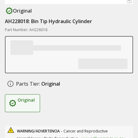
Original
AH228018: Bin Tip Hydraulic Cylinder
Part Number: AH228018
Parts Tier:
Original
Original
WARNING/ADVERTENCIA -
Cancer and Reproductive