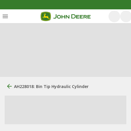
AH228018: Bin Tip Hydraulic Cylinder