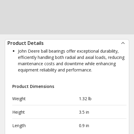
Product Details
John Deere ball bearings offer exceptional durability,
efficiently handling both radial and axial loads, reducing
maintenance costs and downtime while enhancing
equipment reliability and performance.
Product Dimensions
Weight
1.32 lb
Height
3.5 in
Length
0.9 in