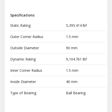
Specifications
Static Rating
5,395.414 lbf
Outer Corner Radius
1.5 mm
Outside Diameter
90 mm
Dynamic Rating
9,104.761 lbf
Inner Corner Radius
1.5 mm
Inside Diameter
40 mm
Type of Bearing
Ball Bearing