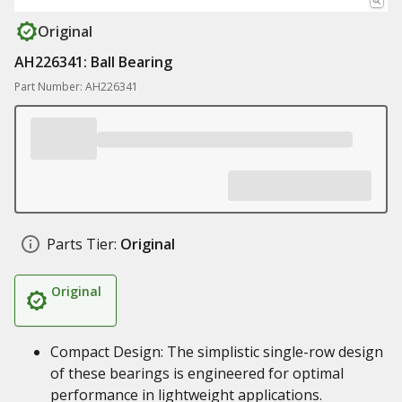
Original
AH226341: Ball Bearing
Part Number: AH226341
Parts Tier:
Original
Original
Compact Design: The simplistic single-row design
of these bearings is engineered for optimal
performance in lightweight applications.