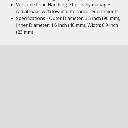
Versatile Load Handling: Effectively manages
radial loads with low maintenance requirements.
Specifications - Outer Diameter: 3.5 inch (90 mm),
Inner Diameter: 1.6 inch (40 mm), Width: 0.9 inch
(23 mm)