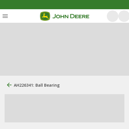
AH226341: Ball Bearing