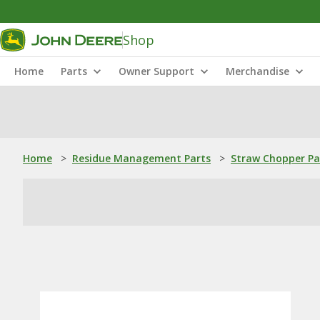
Shop
Home
Parts
Owner Support
Merchandise
Home
>
Residue Management Parts
>
Straw Chopper Pa