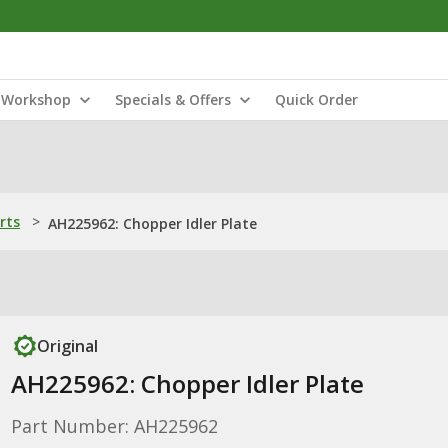
Workshop
Specials & Offers
Quick Order
rts
>
AH225962: Chopper Idler Plate
Original
AH225962: Chopper Idler Plate
Part Number: AH225962