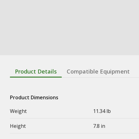
Product Details
Compatible Equipment
Product Dimensions
Weight
11.34 lb
Height
7.8 in