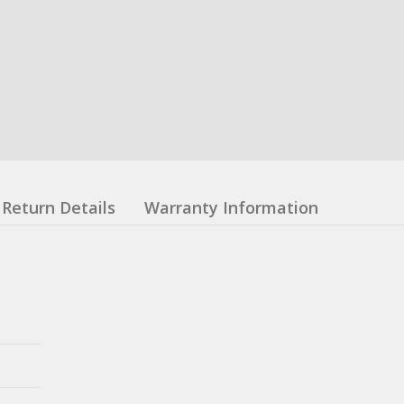
Return Details
Warranty Information