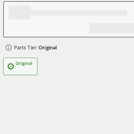
Parts Tier:
Original
Original