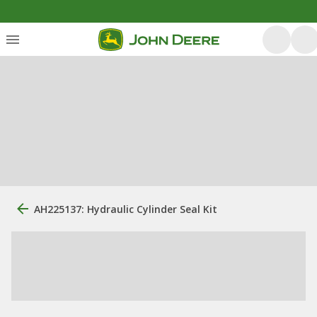
AH225137: Hydraulic Cylinder Seal Kit