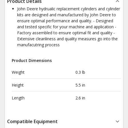
Product Details
John Deere hydrualic replacement cylinders and cylinder
kits are designed and manufactured by John Deere to
ensure optimal performance and quality. - Designed
and tested specific for your machine and application -
Factory assembled to ensure optimal fit and quality -
Extensive cleanliness and quality measures go into the
manufacutring process
Product Dimensions
Weight
0.3 lb
Height
5.5 in
Length
2.6 in
Compatible Equipment