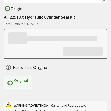
Original
AH225137: Hydraulic Cylinder Seal Kit
Part Number: AH225137
Parts Tier:
Original
Original
WARNING/ADVERTENCIA -
Cancer and Reproductive