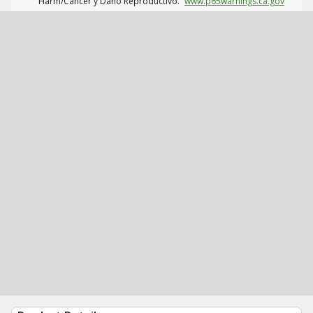
Harm/Cáncer y Daño Reproductivo.
www.p65warnings.ca.gov