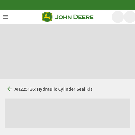
AH225136: Hydraulic Cylinder Seal Kit