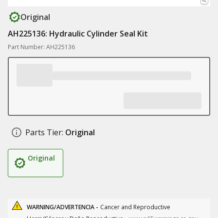
Original
AH225136: Hydraulic Cylinder Seal Kit
Part Number: AH225136
Parts Tier:
Original
Original
WARNING/ADVERTENCIA -
Cancer and Reproductive