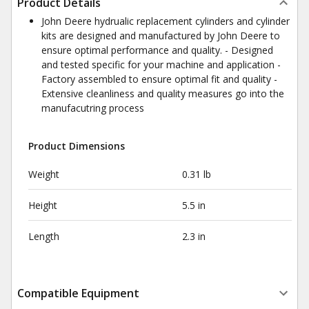
Product Details
John Deere hydrualic replacement cylinders and cylinder
kits are designed and manufactured by John Deere to
ensure optimal performance and quality. - Designed
and tested specific for your machine and application -
Factory assembled to ensure optimal fit and quality -
Extensive cleanliness and quality measures go into the
manufacutring process
Product Dimensions
Weight
0.31 lb
Height
5.5 in
Length
2.3 in
Compatible Equipment