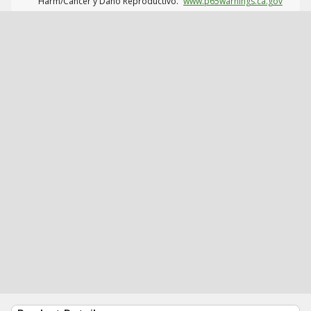
Harm/Cáncer y Daño Reproductivo.
www.p65warnings.ca.gov