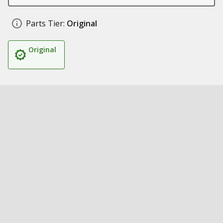
Parts Tier:
Original
Original