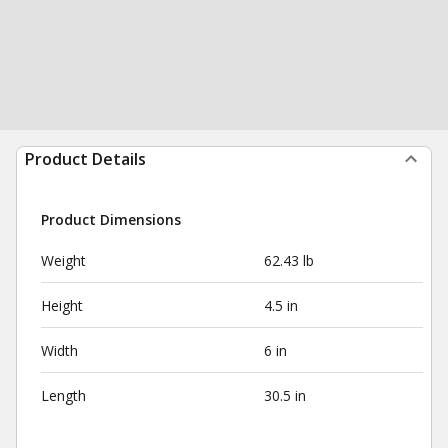
Product Details
Product Dimensions
Weight
62.43 lb
Height
4.5 in
Width
6 in
Length
30.5 in