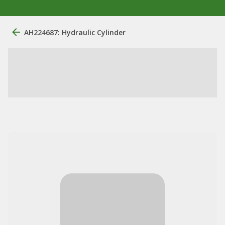
AH224687: Hydraulic Cylinder