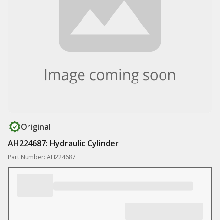
Original
AH224687: Hydraulic Cylinder
Part Number: AH224687