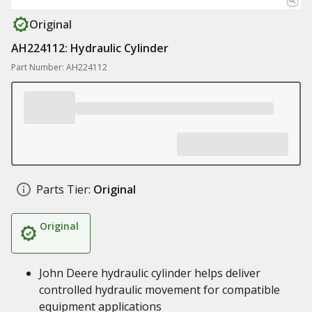
Original
AH224112: Hydraulic Cylinder
Part Number: AH224112
Parts Tier:
Original
Original
John Deere hydraulic cylinder helps deliver
controlled hydraulic movement for compatible
equipment applications