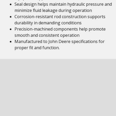
Seal design helps maintain hydraulic pressure and
minimize fluid leakage during operation
Corrosion-resistant rod construction supports
durability in demanding conditions
Precision-machined components help promote
smooth and consistent operation
Manufactured to John Deere specifications for
proper fit and function.