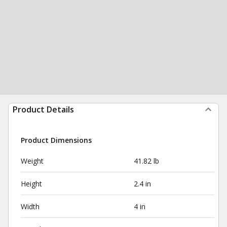
Product Details
Product Dimensions
Weight
41.82 lb
Height
2.4 in
Width
4 in