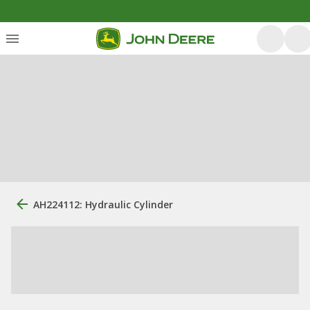
AH224112: Hydraulic Cylinder