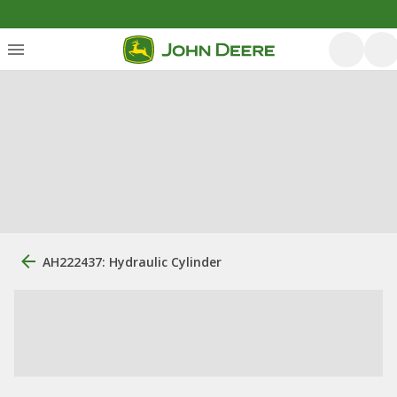
AH222437: Hydraulic Cylinder