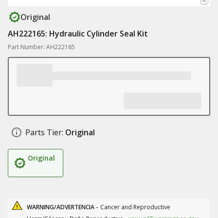
Original
AH222165: Hydraulic Cylinder Seal Kit
Part Number: AH222165
Parts Tier:
Original
Original
WARNING/ADVERTENCIA -
Cancer and Reproductive