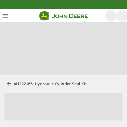
AH222165: Hydraulic Cylinder Seal Kit