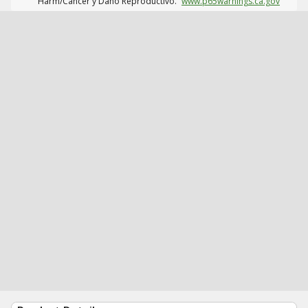
Harm/Cáncer y Daño Reproductivo.
www.p65warnings.ca.gov