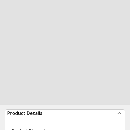
Product Details