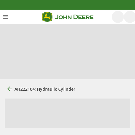
AH222164: Hydraulic Cylinder