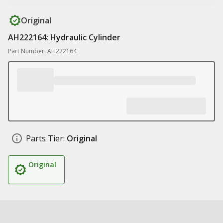
Original
AH222164: Hydraulic Cylinder
Part Number: AH222164
Parts Tier:
Original
Original