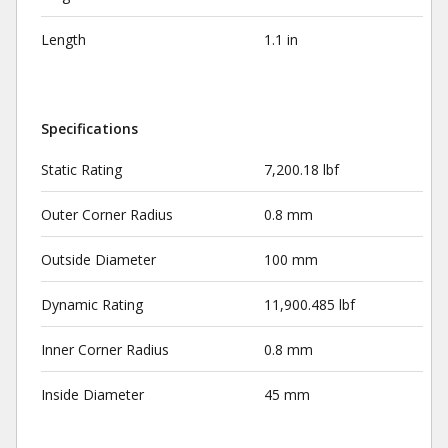
Length
1.1 in
Specifications
Static Rating
7,200.18 lbf
Outer Corner Radius
0.8 mm
Outside Diameter
100 mm
Dynamic Rating
11,900.485 lbf
Inner Corner Radius
0.8 mm
Inside Diameter
45 mm