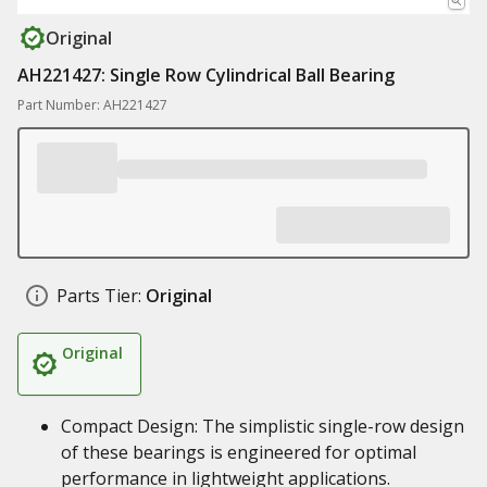
Original
AH221427: Single Row Cylindrical Ball Bearing
Part Number: AH221427
Parts Tier:
Original
Original
Compact Design: The simplistic single-row design
of these bearings is engineered for optimal
performance in lightweight applications.