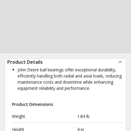
Product Details
John Deere ball bearings offer exceptional durability,
efficiently handling both radial and axial loads, reducing
maintenance costs and downtime while enhancing
equipment reliability and performance.
Product Dimensions
Weight
1.84 lb
Height
4 in