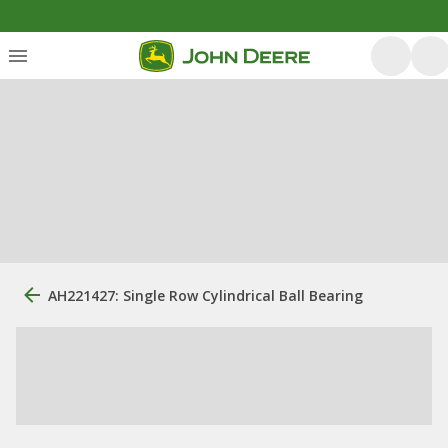
AH221427: Single Row Cylindrical Ball Bearing