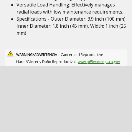
Versatile Load Handling: Effectively manages
radial loads with low maintenance requirements.
Specifications - Outer Diameter: 3.9 inch (100 mm),
Inner Diameter: 1.8 inch (45 mm), Width: 1 inch (25
mm)
WARNING/ADVERTENCIA -
Cancer and Reproductive
Harm/Cáncer y Daño Reproductivo.
www.p65warnings.ca.gov