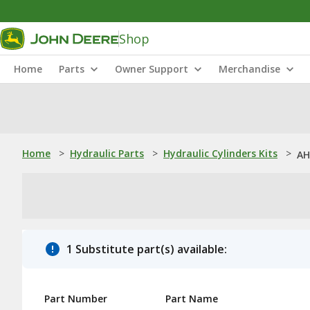
Shop
Home
Parts
Owner Support
Merchandise
Home
>
Hydraulic Parts
>
Hydraulic Cylinders Kits
>
AH
1 Substitute part(s) available:
Part Number
Part Name