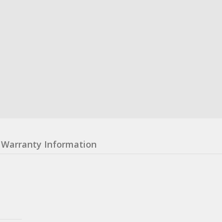
Warranty Information