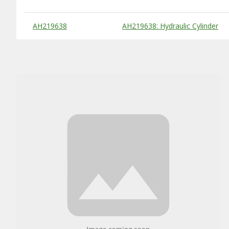
Substitute Products Table
AH219638
AH219638: Hydraulic Cylinder