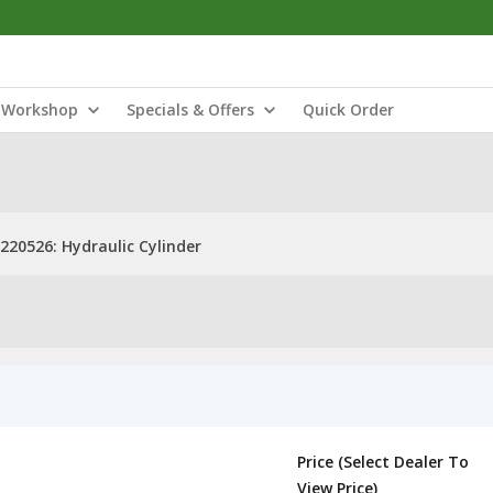
Workshop
Specials & Offers
Quick Order
220526: Hydraulic Cylinder
Price (Select Dealer To
View Price)