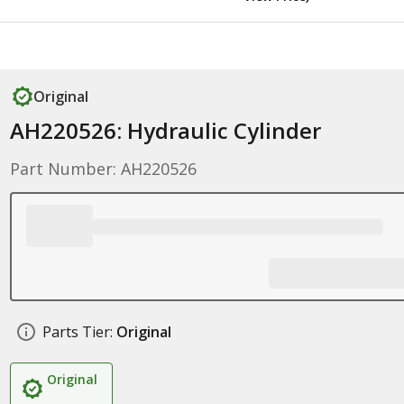
Original
AH220526: Hydraulic Cylinder
Part Number: AH220526
Parts Tier:
Original
Original