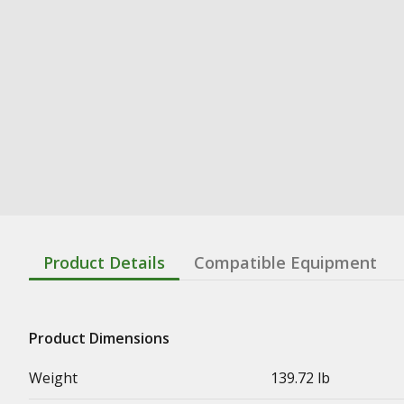
Product Details
Compatible Equipment
Product Dimensions
Weight
139.72 lb