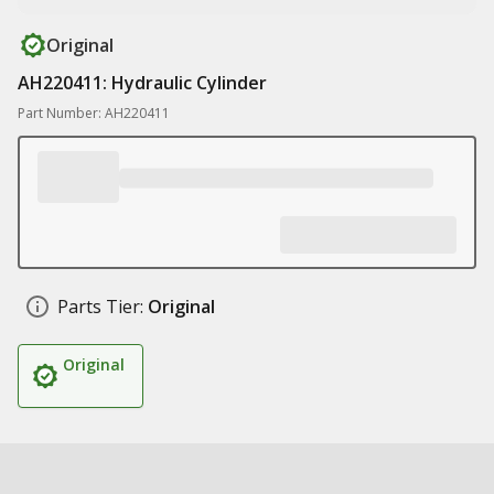
Original
AH220411: Hydraulic Cylinder
Part Number: AH220411
Parts Tier:
Original
Original