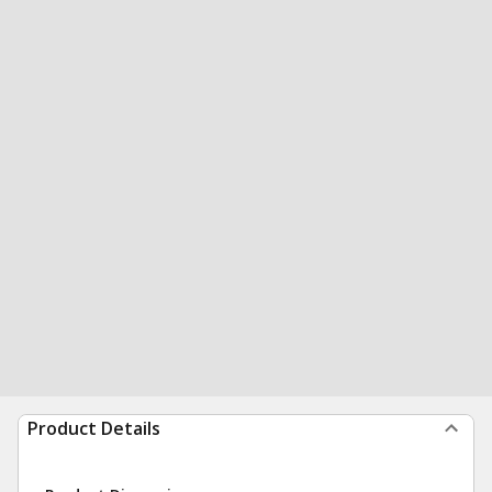
Product Details