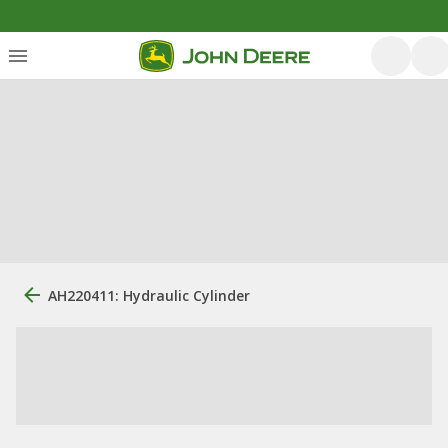
AH220411: Hydraulic Cylinder