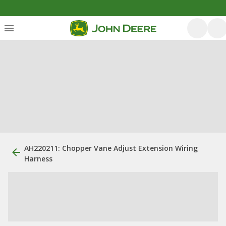
AH220211: Chopper Vane Adjust Extension Wiring
Harness