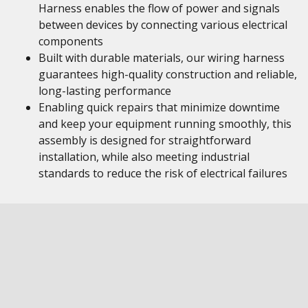
Harness enables the flow of power and signals
between devices by connecting various electrical
components
Built with durable materials, our wiring harness
guarantees high-quality construction and reliable,
long-lasting performance
Enabling quick repairs that minimize downtime
and keep your equipment running smoothly, this
assembly is designed for straightforward
installation, while also meeting industrial
standards to reduce the risk of electrical failures