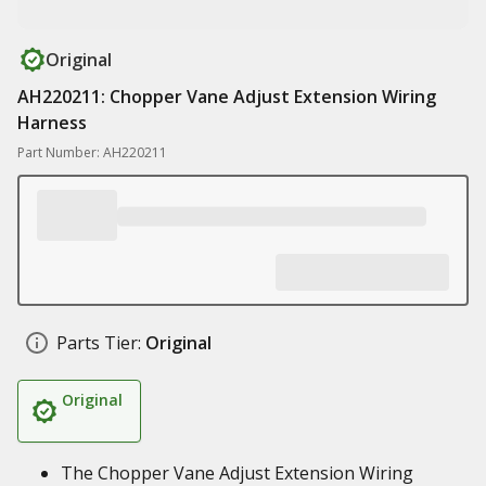
Original
AH220211: Chopper Vane Adjust Extension Wiring
Harness
Part Number: AH220211
Parts Tier:
Original
Original
The Chopper Vane Adjust Extension Wiring