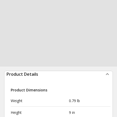
Product Details
Product Dimensions
Weight
0.79 lb
Height
9 in